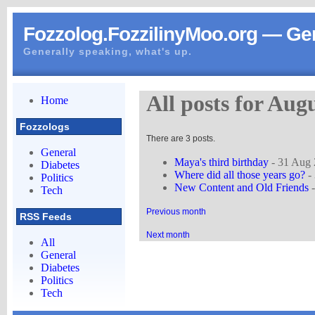
Fozzolog.FozzilinyMoo.org — Gen
Generally speaking, what's up.
All posts for Aug
Home
Fozzologs
There are 3 posts.
General
Maya's third birthday
- 31 Aug
Diabetes
Where did all those years go?
-
Politics
New Content and Old Friends
-
Tech
Previous month
RSS Feeds
Next month
All
General
Diabetes
Politics
Tech