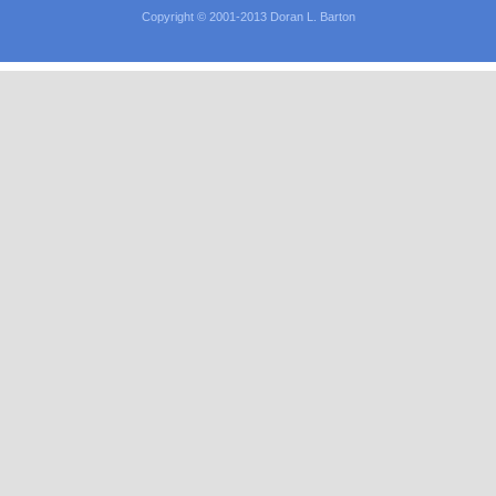
Copyright © 2001-2013 Doran L. Barton