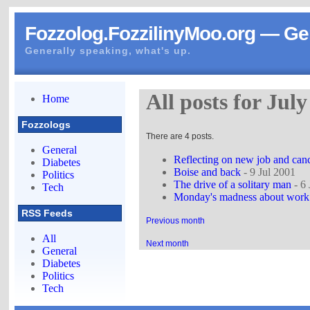
Fozzolog.FozzilinyMoo.org — Gen
Generally speaking, what's up.
All posts for Jul
Home
Fozzologs
There are 4 posts.
General
Reflecting on new job and canc
Diabetes
Boise and back
- 9 Jul 2001
Politics
The drive of a solitary man
- 6 
Tech
Monday's madness about work 
RSS Feeds
Previous month
All
Next month
General
Diabetes
Politics
Tech