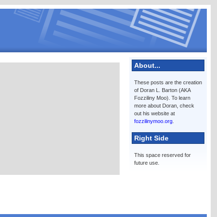
About...
These posts are the creation
of Doran L. Barton (AKA
Fozziliny Moo). To learn
more about Doran, check
out his website at
fozzilinymoo.org
.
Right Side
This space reserved for
future use.