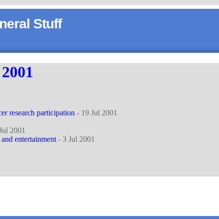
eral Stuff
y
2001
er research participation
- 19 Jul 2001
Jul 2001
and entertainment
- 3 Jul 2001