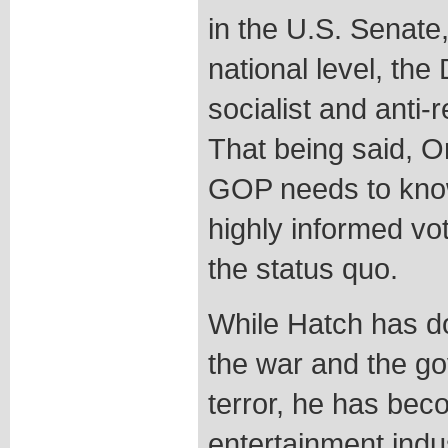
in the U.S. Senate,
national level, th
socialist and anti-
That being said, O
GOP needs to know
highly informed vo
the status quo.
While Hatch has do
the war and the go
terror, he has bec
entertainment ind