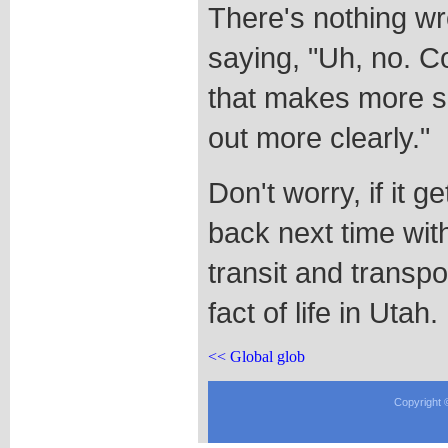
There's nothing wr
saying, "Uh, no. 
that makes more s
out more clearly."
Don't worry, if it g
back next time with
transit and transpo
fact of life in Utah.
<< Global glob
Copyright 