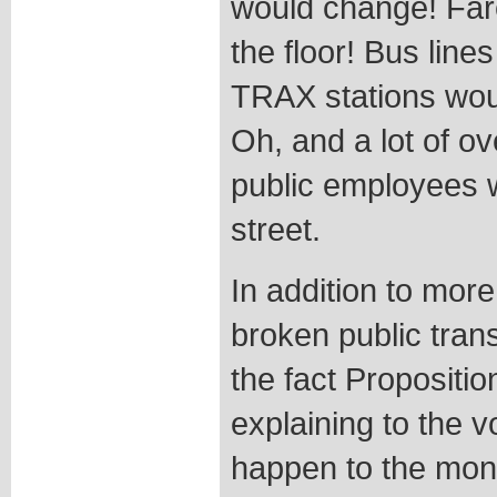
would change! Far
the floor! Bus line
TRAX stations wou
Oh, and a lot of o
public employees 
street.
In addition to more
broken public trans
the fact Propositi
explaining to the v
happen to the mone