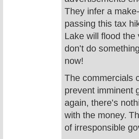
They infer a make-
passing this tax hi
Lake will flood the
don't do something a
now!
The commercials c
prevent imminent gr
again, there's noth
with the money. Th
of irresponsible g