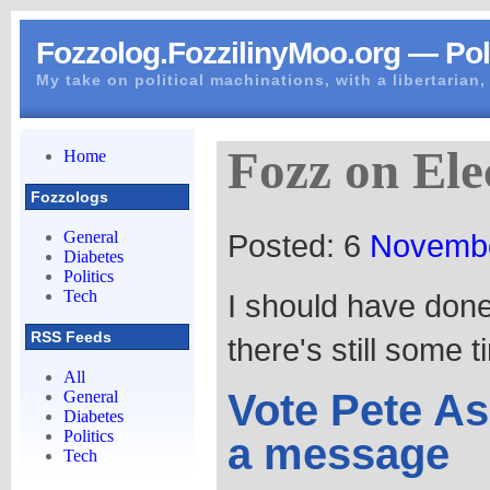
Fozzolog.FozzilinyMoo.org — Poli
My take on political machinations, with a libertarian, 
Fozz on Ele
Home
Fozzologs
Posted: 6
Novemb
General
Diabetes
Politics
Tech
I should have done
RSS Feeds
there's still some 
All
Vote Pete As
General
Diabetes
Politics
a message
Tech