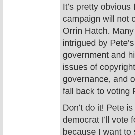
It's pretty obviou
campaign will not 
Orrin Hatch. Man
intrigued by Pete's
government and hi
issues of copyright
governance, and ot
fall back to voting
Don't do it! Pete i
democrat I'll vote f
because I want to