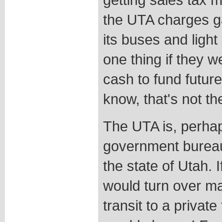
the UTA charges ga
its buses and light 
one thing if they we
cash to fund future
know, that's not th
The UTA is, perha
government bureauc
the state of Utah. I
would turn over m
transit to a private