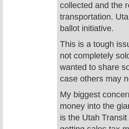
collected and the 
transportation. Ut
ballot initiative.
This is a tough iss
not completely sold
wanted to share s
case others may n
My biggest concer
money into the gia
is the Utah Transit 
getting sales tax 