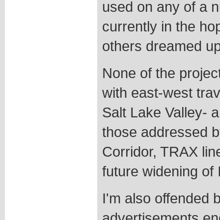
used on any of a n
currently in the h
others dreamed up 
None of the projec
with east-west trav
Salt Lake Valley- 
those addressed b
Corridor, TRAX line
future widening of 
I'm also offended by
advertisements end