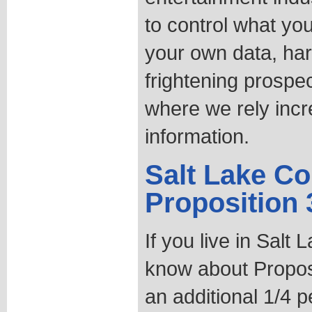
to control what yo
your own data, har
frightening prospe
where we rely incre
information.
Salt Lake Co
Proposition 
If you live in Salt
know about Propos
an additional 1/4 p