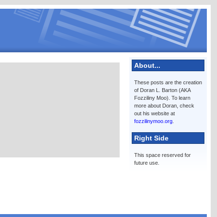
About...
These posts are the creation
of Doran L. Barton (AKA
Fozziliny Moo). To learn
more about Doran, check
out his website at
fozzilinymoo.org
.
Right Side
This space reserved for
future use.