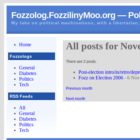
Fozzolog.FozzilinyMoo.org — Pol
My take on political machinations, with a libertarian,
All posts for No
Home
Fozzologs
There are 2 posts.
General
Post-election intro/in/retro/dep
Diabetes
Fozz on Election 2006
- 6 Nov
Politics
Tech
Previous month
RSS Feeds
Next month
All
General
Diabetes
Politics
Tech