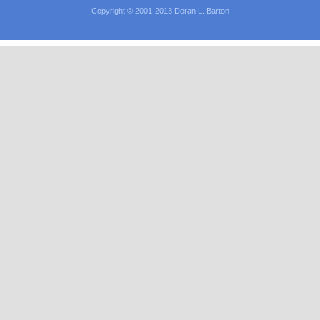
Copyright © 2001-2013 Doran L. Barton