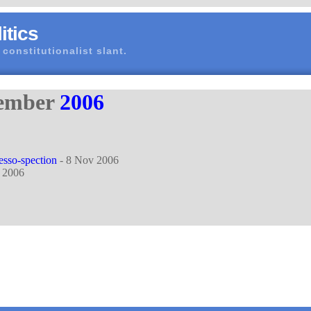
itics
 constitutionalist slant.
vember
2006
resso-spection
- 8 Nov 2006
 2006