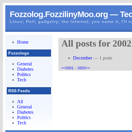
Fozzolog.FozzilinyMoo.org — Te
Linux; Perl; gadgetry; the Internet; you name it, I'll 
All posts for 2002
Home
Fozzologs
December
— 1 posts
General
<<2001
–
2003>>
Diabetes
Politics
Tech
RSS Feeds
All
General
Diabetes
Politics
Tech